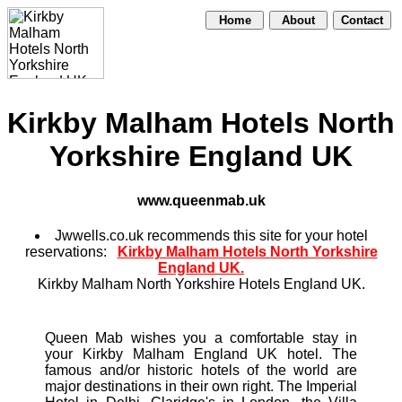
Home
About
Contact
Kirkby Malham Hotels North
Yorkshire England UK
www.queenmab.uk
Jwwells.co.uk recommends this site for your hotel
reservations:
Kirkby Malham Hotels North Yorkshire
England UK.
Kirkby Malham North Yorkshire Hotels England UK.
Queen Mab wishes you a comfortable stay in
your Kirkby Malham England UK hotel. The
famous and/or historic hotels of the world are
major destinations in their own right. The Imperial