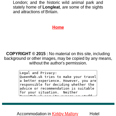
London; and the historic wild animal park and
stately home of
Longleat
, are some of the sights
and attractions of Britain.
Home
COPYRIGHT © 2015 :
No material on this site, including
background or other images, may be copied by any means,
without the author's permission.
Accommodation in
Kirkby Mallory
Hotel