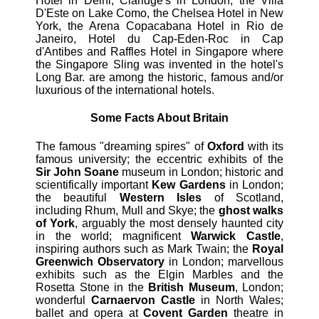
Hotel in Delhi, Claridge's in London, the Villa
D'Este on Lake Como, the Chelsea Hotel in New
York, the Arena Copacabana Hotel in Rio de
Janeiro, Hotel du Cap-Eden-Roc in Cap
d'Antibes and Raffles Hotel in Singapore where
the Singapore Sling was invented in the hotel's
Long Bar. are among the historic, famous and/or
luxurious of the international hotels.
Some Facts About Britain
The famous "dreaming spires" of
Oxford
with its
famous university; the eccentric exhibits of the
Sir John Soane
museum in London; historic and
scientifically important
Kew Gardens
in London;
the beautiful
Western Isles
of Scotland,
including Rhum, Mull and Skye; the
ghost walks
of York
, arguably the most densely haunted city
in the world; magnificent
Warwick Castle
,
inspiring authors such as Mark Twain; the
Royal
Greenwich Observatory
in London; marvellous
exhibits such as the Elgin Marbles and the
Rosetta Stone in the
British Museum
, London;
wonderful
Carnaervon Castle
in North Wales;
ballet and opera at
Covent Garden
theatre in