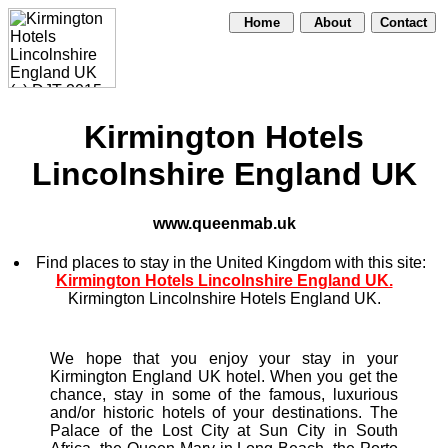
Home
About
Contact
Kirmington Hotels
Lincolnshire England UK
www.queenmab.uk
Find places to stay in the United Kingdom with this site:
Kirmington Hotels Lincolnshire England UK.
Kirmington Lincolnshire Hotels England UK.
We hope that you enjoy your stay in your
Kirmington England UK hotel. When you get the
chance, stay in some of the famous, luxurious
and/or historic hotels of your destinations. The
Palace of the Lost City at Sun City in South