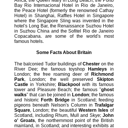
Africa, the Queen Mary in Long Beach, the Porto
Bay Rio Internacional Hotel in Rio de Janeiro,
the Peace Hotel (formerly the renowned Cathay
Hotel) in Shanghai, Raffles Hotel in Singapore
where the Singapore Sling was invented in the
hotel's Long Bar, the Renaissance Suzhou Hotel
in Suzhou China and the Sofitel Rio de Janeiro
Copacabana. are some of the world's most
famous hotels.
Some Facts About Britain
The balconied Tudor buildings of
Chester
on the
River Dee; the famous toyshop
Hamleys
in
London; the free roaming deer of
Richmond
Park
, London; the well preserved
Skipton
Castle
in Yorkshire;
Blackpool
with its famous
tower and Pleasure Beach; the famous "
ghost
walks
" that can be joined in
London
; the famous
and historic
Forth Bridge
in Scotland; feeding
pigeons beneath Nelson's Column in
Trafalgar
Square
, London; the beautiful
Western Isles
of
Scotland, including Rhum, Mull and Skye;
John
o' Groats
, the northernmost point of the British
mainland, in Scotland; and interesting exhibits at