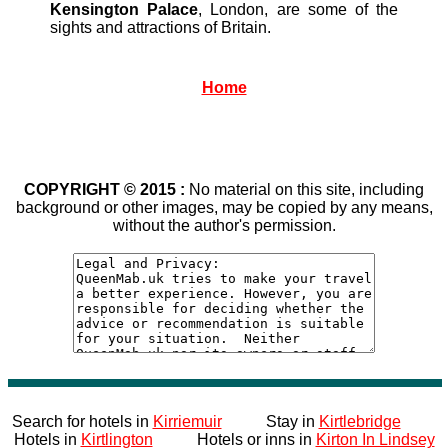
Kensington Palace
, London, are some of the
sights and attractions of Britain.
Home
COPYRIGHT © 2015 :
No material on this site, including
background or other images, may be copied by any means,
without the author's permission.
Search for hotels in
Kirriemuir
Stay in
Kirtlebridge
Hotels in
Kirtlington
Hotels or inns in
Kirton In Lindsey