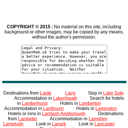
COPYRIGHT © 2015 :
No material on this site, including
background or other images, may be copied by any means,
without the author's permission.
Destinations from
Laide
Lairg
Stay in
Lake Side
Accommodation in
Lakenheath
Search for hotels
in
Lamberhurst
Hotels in
Lamberton
Accommodation in
Lambourn
Hotels in
Lamington
Hotels or inns in
Lamlash Aireborough
Destinations
from
Lampeter
Accommodation in
Lamphey
Lamplugh
Look in
Lanark
Look in
Lancaster