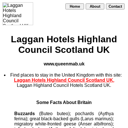
Home
About
Contact
Laggan Hotels Highland
Council Scotland UK
www.queenmab.uk
Find places to stay in the United Kingdom with this site:
Laggan Hotels Highland Council Scotland UK.
Laggan Highland Council Hotels Scotland UK.
Some Facts About Britain
Buzzards
(Buteo buteo); pochards (Aythya
ferina); great black-backed gulls (Larus marinus);
migratory white-fronted geese (Anser albifrons);