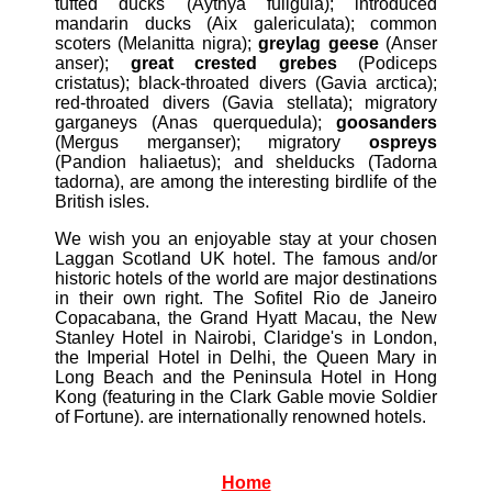
tufted ducks (Aythya fuligula); introduced
mandarin ducks (Aix galericulata); common
scoters (Melanitta nigra);
greylag geese
(Anser
anser);
great crested grebes
(Podiceps
cristatus); black-throated divers (Gavia arctica);
red-throated divers (Gavia stellata); migratory
garganeys (Anas querquedula);
goosanders
(Mergus merganser); migratory
ospreys
(Pandion haliaetus); and shelducks (Tadorna
tadorna), are among the interesting birdlife of the
British isles.
We wish you an enjoyable stay at your chosen
Laggan Scotland UK hotel. The famous and/or
historic hotels of the world are major destinations
in their own right. The Sofitel Rio de Janeiro
Copacabana, the Grand Hyatt Macau, the New
Stanley Hotel in Nairobi, Claridge's in London,
the Imperial Hotel in Delhi, the Queen Mary in
Long Beach and the Peninsula Hotel in Hong
Kong (featuring in the Clark Gable movie Soldier
of Fortune). are internationally renowned hotels.
Home