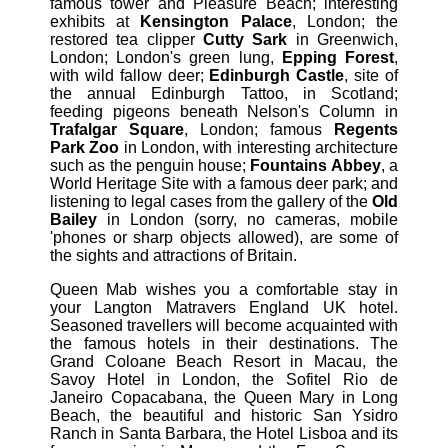
famous tower and Pleasure Beach; interesting
exhibits at
Kensington Palace
, London; the
restored tea clipper
Cutty Sark
in Greenwich,
London; London's green lung,
Epping Forest
,
with wild fallow deer;
Edinburgh Castle
, site of
the annual Edinburgh Tattoo, in Scotland;
feeding pigeons beneath Nelson's Column in
Trafalgar Square
, London; famous
Regents
Park Zoo
in London, with interesting architecture
such as the penguin house;
Fountains Abbey
, a
World Heritage Site with a famous deer park; and
listening to legal cases from the gallery of the
Old
Bailey
in London (sorry, no cameras, mobile
'phones or sharp objects allowed), are some of
the sights and attractions of Britain.
Queen Mab wishes you a comfortable stay in
your Langton Matravers England UK hotel.
Seasoned travellers will become acquainted with
the famous hotels in their destinations. The
Grand Coloane Beach Resort in Macau, the
Savoy Hotel in London, the Sofitel Rio de
Janeiro Copacabana, the Queen Mary in Long
Beach, the beautiful and historic San Ysidro
Ranch in Santa Barbara, the Hotel Lisboa and its