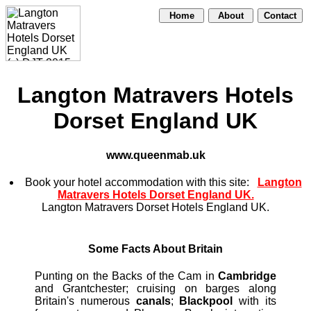
Home
About
Contact
Langton Matravers Hotels
Dorset England UK
www.queenmab.uk
Book your hotel accommodation with this site:
Langton
Matravers Hotels Dorset England UK.
Langton Matravers Dorset Hotels England UK.
Some Facts About Britain
Punting on the Backs of the Cam in
Cambridge
and Grantchester; cruising on barges along
Britain's numerous
canals
;
Blackpool
with its