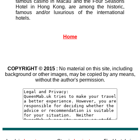
famous casino in Macau and the Four Seasons
Hotel in Hong Kong. are among the historic,
famous and/or luxurious of the international
hotels.
Home
COPYRIGHT © 2015 :
No material on this site, including
background or other images, may be copied by any means,
without the author's permission.