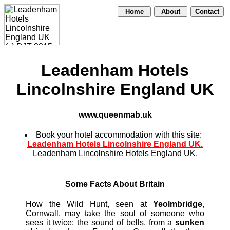
Home
About
Contact
Leadenham Hotels
Lincolnshire England UK
www.queenmab.uk
Book your hotel accommodation with this site:
Leadenham Hotels Lincolnshire England UK.
Leadenham Lincolnshire Hotels England UK.
Some Facts About Britain
How the Wild Hunt, seen at
Yeolmbridge
,
Cornwall, may take the soul of someone who
sees it twice; the sound of bells, from a
sunken