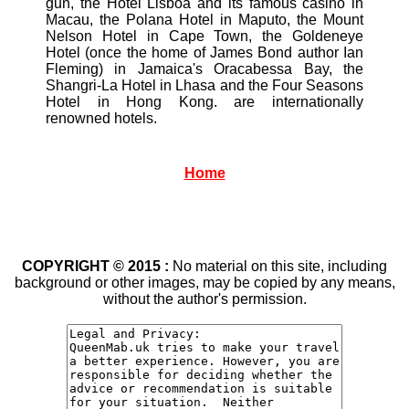
gun, the Hotel Lisboa and its famous casino in
Macau, the Polana Hotel in Maputo, the Mount
Nelson Hotel in Cape Town, the Goldeneye
Hotel (once the home of James Bond author Ian
Fleming) in Jamaica's Oracabessa Bay, the
Shangri-La Hotel in Lhasa and the Four Seasons
Hotel in Hong Kong. are internationally
renowned hotels.
Home
COPYRIGHT © 2015 :
No material on this site, including
background or other images, may be copied by any means,
without the author's permission.