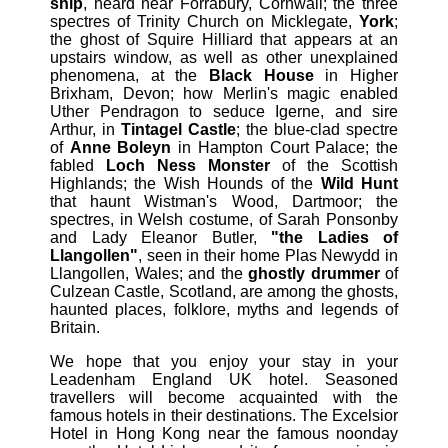
ship
, heard near Forrabury, Cornwall; the three
spectres of Trinity Church on Micklegate,
York
;
the ghost of Squire Hilliard that appears at an
upstairs window, as well as other unexplained
phenomena, at the
Black House
in Higher
Brixham, Devon; how Merlin's magic enabled
Uther Pendragon to seduce Igerne, and sire
Arthur, in
Tintagel Castle
; the blue-clad spectre
of
Anne Boleyn
in Hampton Court Palace; the
fabled
Loch Ness Monster
of the Scottish
Highlands; the Wish Hounds of the
Wild Hunt
that haunt Wistman's Wood, Dartmoor; the
spectres, in Welsh costume, of Sarah Ponsonby
and Lady Eleanor Butler,
"the Ladies of
Llangollen"
, seen in their home Plas Newydd in
Llangollen, Wales; and the
ghostly drummer
of
Culzean Castle, Scotland, are among the ghosts,
haunted places, folklore, myths and legends of
Britain.
We hope that you enjoy your stay in your
Leadenham England UK hotel. Seasoned
travellers will become acquainted with the
famous hotels in their destinations. The Excelsior
Hotel in Hong Kong near the famous noonday