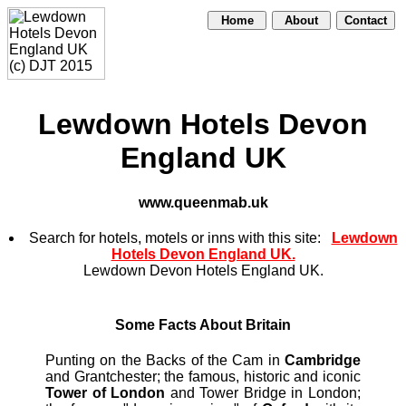
Home
About
Contact
Lewdown Hotels Devon
England UK
www.queenmab.uk
Search for hotels, motels or inns with this site:
Lewdown
Hotels Devon England UK.
Lewdown Devon Hotels England UK.
Some Facts About Britain
Punting on the Backs of the Cam in
Cambridge
and Grantchester; the famous, historic and iconic
Tower of London
and Tower Bridge in London;