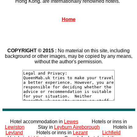
Hong Kong. are internationally renowned hotels.
Home
COPYRIGHT © 2015 :
No material on this site, including
background or other images, may be copied by any means,
without the author's permission.
Hotel accommodation in
Lewes
Hotels or inns in
Lewiston
Stay in
Leyburn Aireborough
Hotels in
Leyland
Hotels or inns in
Lezant
Lichfield