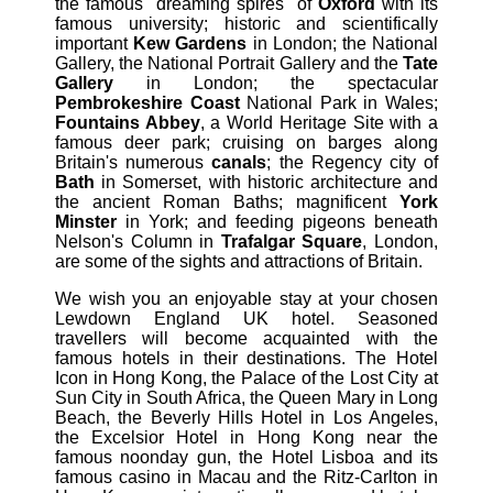
the famous "dreaming spires" of
Oxford
with its
famous university; historic and scientifically
important
Kew Gardens
in London; the National
Gallery, the National Portrait Gallery and the
Tate
Gallery
in London; the spectacular
Pembrokeshire Coast
National Park in Wales;
Fountains Abbey
, a World Heritage Site with a
famous deer park; cruising on barges along
Britain's numerous
canals
; the Regency city of
Bath
in Somerset, with historic architecture and
the ancient Roman Baths; magnificent
York
Minster
in York; and feeding pigeons beneath
Nelson's Column in
Trafalgar Square
, London,
are some of the sights and attractions of Britain.
We wish you an enjoyable stay at your chosen
Lewdown England UK hotel. Seasoned
travellers will become acquainted with the
famous hotels in their destinations. The Hotel
Icon in Hong Kong, the Palace of the Lost City at
Sun City in South Africa, the Queen Mary in Long
Beach, the Beverly Hills Hotel in Los Angeles,
the Excelsior Hotel in Hong Kong near the
famous noonday gun, the Hotel Lisboa and its
famous casino in Macau and the Ritz-Carlton in