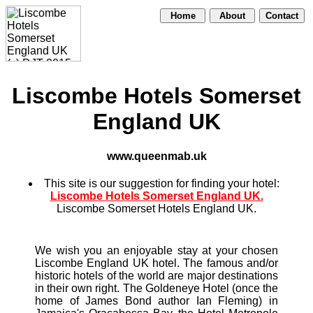
Home
About
Contact
Liscombe Hotels Somerset
England UK
www.queenmab.uk
This site is our suggestion for finding your hotel:
Liscombe Hotels Somerset England UK.
Liscombe Somerset Hotels England UK.
We wish you an enjoyable stay at your chosen
Liscombe England UK hotel. The famous and/or
historic hotels of the world are major destinations
in their own right. The Goldeneye Hotel (once the
home of James Bond author Ian Fleming) in