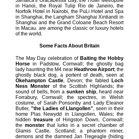
Jamaica's Oracabessa Bay, the Hotel Metropole
in Hanoi, the Royal Tulip Rio de Janeiro, the
Norfolk Hotel in Nairobi, the PuLi Hotel and Spa
in Shanghai, the Langham Shanghai Xintiandi in
Shanghai and the Grand Coloane Beach Resort
in Macau. are among the classic or luxury hotels
of the world.
Some Facts About Britain
The May Day celebration of
Baiting the Hobby
Horse
in Padstow, Cornwall; the ghostly bag
lady haunting the M4 near
Heathrow Airport
; the
ghostly black dog, a portent of death, seen at
Okehampton Castle
, Devon; the fabled
Loch
Ness Monster
of the Scottish Highlands; the
sound of bells, from a
sunken ship
, heard near
Forrabury, Cornwall; the spectres, in Welsh
costume, of Sarah Ponsonby and Lady Eleanor
Butler,
"the Ladies of Llangollen"
, seen in their
home Plas Newydd in Llangollen, Wales; the
hidden
treasure
of Hingston Down, Cornwall;
the
monster
that lurks in a secret chamber of
Glamis Castle, Scotland; a phantom miner,
demons and the damned Jan Tregeagle (hiding