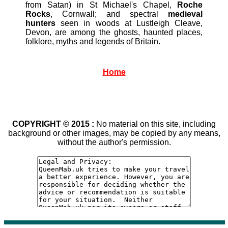
from Satan) in St Michael's Chapel,
Roche
Rocks
, Cornwall; and spectral
medieval
hunters
seen in woods at Lustleigh Cleave,
Devon, are among the ghosts, haunted places,
folklore, myths and legends of Britain.
Home
COPYRIGHT © 2015 :
No material on this site, including
background or other images, may be copied by any means,
without the author's permission.