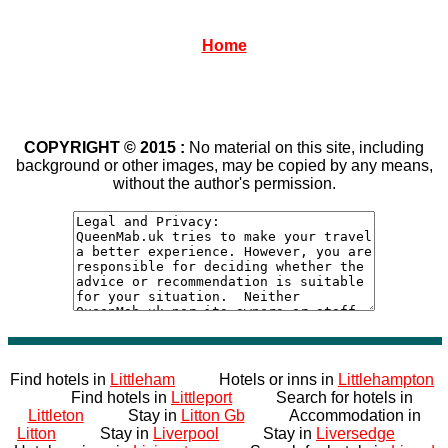
Home
COPYRIGHT © 2015 :
No material on this site, including
background or other images, may be copied by any means,
without the author's permission.
Find hotels in
Littleham
Hotels or inns in
Littlehampton
Find hotels in
Littleport
Search for hotels in
Littleton
Stay in
Litton Gb
Accommodation in
Litton
Stay in
Liverpool
Stay in
Liversedge