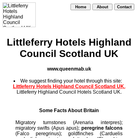
Home
About
Contact
Littleferry Hotels Highland
Council Scotland UK
www.queenmab.uk
We suggest finding your hotel through this site:
Littleferry Hotels Highland Council Scotland UK.
Littleferry Highland Council Hotels Scotland UK.
Some Facts About Britain
Migratory turnstones (Arenaria interpres);
migratory swifts (Apus apus);
peregrine falcons
(Falco peregrinus); goldfinches (Carduelis