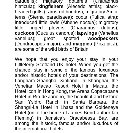
carduelis); migratory dotterels (Charadrius
hiaticula);
kingfishers
(Alecedo atthis); black-
headed gulls (Larus ridibundus); migratory Arctic
terns (Sterna paradisaea); coots (Fulica atra);
introduced little owls (Athene noctua); migratory
little ringed plovers (Charadrius dubius);
cuckoos
(Cuculus canorus);
lapwings
(Vanellus
vanellus); great spotted
woodpeckers
(Dendrocopos major); and
magpies
(Pica pica),
are some of the wild birds of Britain.
We hope that you enjoy your stay in your
Littleferry Scotland UK hotel. When you get the
chance, stay in some of the famous, luxurious
and/or historic hotels of your destinations. The
Langham Shanghai Xintiandi in Shanghai, the
Venetian Macao Resort Hotel in Macau, the
Hotel Icon in Hong Kong, the Arena Copacabana
Hotel in Rio de Janeiro, the beautiful and historic
San Ysidro Ranch in Santa Barbara, the
Shangri-La Hotel in Lhasa and the Goldeneye
Hotel (once the home of James Bond author Ian
Fleming) in Jamaica's Oracabessa Bay. are
among the historic, famous and/or luxurious of
the international hotels.