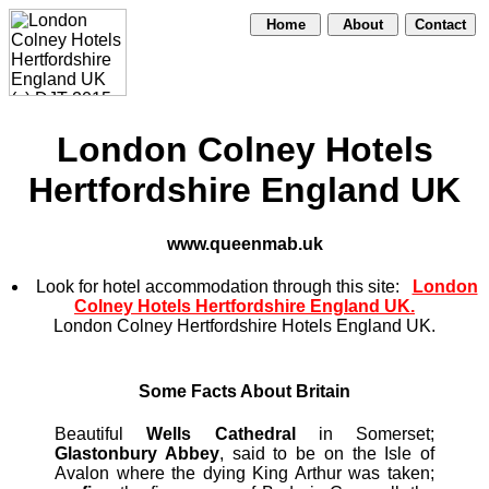
Home
About
Contact
London Colney Hotels
Hertfordshire England UK
www.queenmab.uk
Look for hotel accommodation through this site:
London
Colney Hotels Hertfordshire England UK.
London Colney Hertfordshire Hotels England UK.
Some Facts About Britain
Beautiful
Wells Cathedral
in Somerset;
Glastonbury Abbey
, said to be on the Isle of
Avalon where the dying King Arthur was taken;