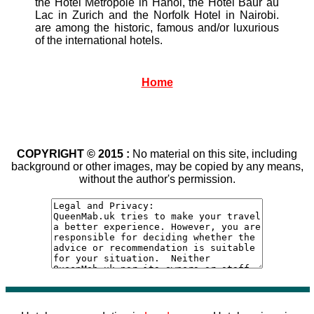
the Hotel Metropole in Hanoi, the Hotel Baur au
Lac in Zurich and the Norfolk Hotel in Nairobi.
are among the historic, famous and/or luxurious
of the international hotels.
Home
COPYRIGHT © 2015 :
No material on this site, including
background or other images, may be copied by any means,
without the author's permission.