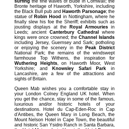
surfing
the fine waves of Bude in Cornwall; the
Bronte heritage of Haworth, Yorkshire, including
the Black Bull pub and
Haworth Parsonage
; the
statue of
Robin Hood
in Nottingham, where he
finally slew his foe the Sheriff; exhibits such as
jousting displays at the
Royal Armouries
in
Leeds; ancient
Canterbury Cathedral
where
kings were once crowned; the
Channel Islands
including Jersey, Guernsey and Sark; potholing
or enjoying the scenery in the
Peak District
National Park; the remains of the windswept
farmhouse Top Withens, the inspiration for
Wuthering Heights
, on Haworth Moor, West
Yorkshire; and
Knowsley Safari Park
in
Lancashire, are a few of the attractions and
sights of Britain.
Queen Mab wishes you a comfortable stay in
your London Colney England UK hotel. When
you get the chance, stay in some of the famous,
luxurious and/or historic hotels of your
destinations. Hotel du Cap-Eden-Roc in Cap
d'Antibes, the Queen Mary in Long Beach, the
Mount Nelson Hotel in Cape Town, the beautiful
and historic San Ysidro Ranch in Santa Barbara,