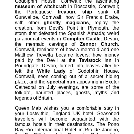
Godolphin House, Cornwall; the fascinating
museum of witchcraft
in Boscastle, Cornwall;
the Portuguese
treasure ship
sunk off
Gunwalloe, Cornwall; how Sir Francis Drake,
with other
ghostly magicians
, replay the
creation, from Devil's Point in Plymouth, the
storm that defeated the Spanish Armada; weird
paranormal events in
Compton Castle
, Devon;
the mermaid carvings of
Zennor Church
,
Cornwall, reminders of how a mermaid and one
Matthew Trevella became lovers; how money
paid by the Devil at the
Tavistock Inn
in
Poundgate, Devon, turned into leaves after he
left; the
White Lady
of Godolphin House,
Cornwall, seen coming out of a secret hiding
place; and the
spectral nun
appearing in Exeter
Cathedral on July evenings, are some of the
folklore, haunted places, ghosts, myths and
legends of Britain.
Queen Mab wishes you a comfortable stay in
your Lostwithiel England UK hotel. Seasoned
travellers will become acquainted with the
famous hotels in their destinations. The Porto
Bay Rio Internacional Hotel in Rio de Janeiro,