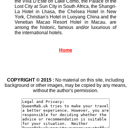
the Villa D'Este on Lake Como, the Palace of the
Lost City at Sun City in South Africa, the Shangri-
La Hotel in Lhasa, the Chelsea Hotel in New
York, Christian's Hotel in Luoyang China and the
Venetian Macao Resort Hotel in Macau. are
among the historic, famous and/or luxurious of
the international hotels.
Home
COPYRIGHT © 2015 :
No material on this site, including
background or other images, may be copied by any means,
without the author's permission.