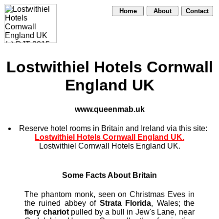
Home
About
Contact
Lostwithiel Hotels Cornwall
England UK
www.queenmab.uk
Reserve hotel rooms in Britain and Ireland via this site:
Lostwithiel Hotels Cornwall England UK.
Lostwithiel Cornwall Hotels England UK.
Some Facts About Britain
The phantom monk, seen on Christmas Eves in
the ruined abbey of
Strata Florida
, Wales; the
fiery chariot
pulled by a bull in Jew's Lane, near