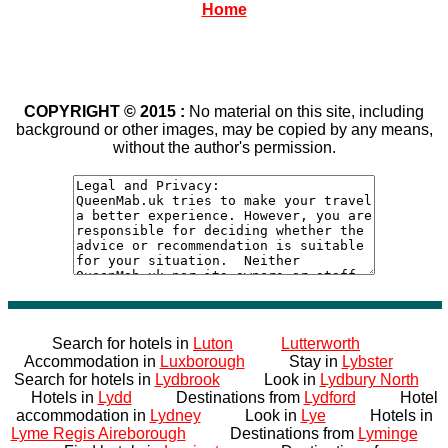
Home
COPYRIGHT © 2015 :
No material on this site, including
background or other images, may be copied by any means,
without the author's permission.
Search for hotels in
Luton
Lutterworth
Accommodation in
Luxborough
Stay in
Lybster
Search for hotels in
Lydbrook
Look in
Lydbury North
Hotels in
Lydd
Destinations from
Lydford
Hotel
accommodation in
Lydney
Look in
Lye
Hotels in
Lyme Regis Aireborough
Destinations from
Lyminge