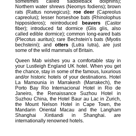
sometimes called saddleback dolphins);
Northern water shrews (Neomys fodiens); brown
rats (Rattus norvegicus);
roe deer
(Capreolus
capreolus); lesser horseshoe bats (Rhinolophus
hipposideros); reintroduced
beavers
(Castor
fiber); introduced fat dormice (Glis glis, also
called edible dormice); common long-eared bats
(Plecotus auritus); rare Bechstein's bats (Myotis
bechsteini); and
otters
(Lutra lutra), are just
some of the wild mammals of Britain.
Queen Mab wishes you a comfortable stay in
your Lustleigh England UK hotel. When you get
the chance, stay in some of the famous, luxurious
and/or historic hotels of your destinations. Hotel
La Mamounia in Marrakesh (Marrakech), the
Porto Bay Rio Internacional Hotel in Rio de
Janeiro, the Renaissance Suzhou Hotel in
Suzhou China, the Hotel Baur au Lac in Zurich,
the Mount Nelson Hotel in Cape Town, the
Mandarin Oriental Macau and the Langham
Shanghai Xintiandi in Shanghai. are
internationally renowned hotels.