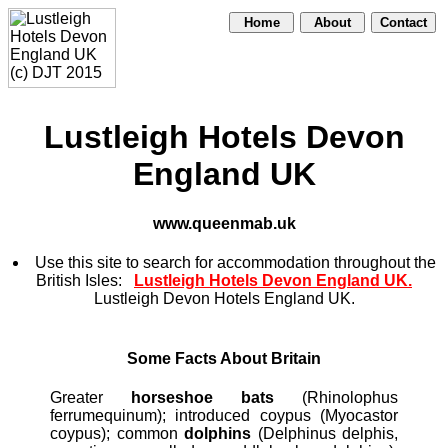
Home
About
Contact
Lustleigh Hotels Devon
England UK
www.queenmab.uk
Use this site to search for accommodation throughout the
British Isles:
Lustleigh Hotels Devon England UK.
Lustleigh Devon Hotels England UK.
Some Facts About Britain
Greater
horseshoe bats
(Rhinolophus
ferrumequinum); introduced coypus (Myocastor
coypus); common
dolphins
(Delphinus delphis,