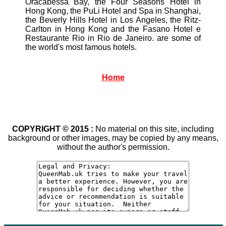
Oracabessa Bay, the Four Seasons Hotel in
Hong Kong, the PuLi Hotel and Spa in Shanghai,
the Beverly Hills Hotel in Los Angeles, the Ritz-
Carlton in Hong Kong and the Fasano Hotel e
Restaurante Rio in Rio de Janeiro. are some of
the world's most famous hotels.
Home
COPYRIGHT © 2015 :
No material on this site, including
background or other images, may be copied by any means,
without the author's permission.