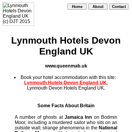
Home
About
Contact
Lynmouth Hotels Devon
England UK
www.queenmab.uk
Book your hotel accommodation with this site:
Lynmouth Hotels Devon England UK.
Lynmouth Devon Hotels England UK.
Some Facts About Britain
A number of ghosts at
Jamaica Inn
on Bodmin
Moor, including a murdered sailor who sits on an
outside wall; strange phenomena in the
National