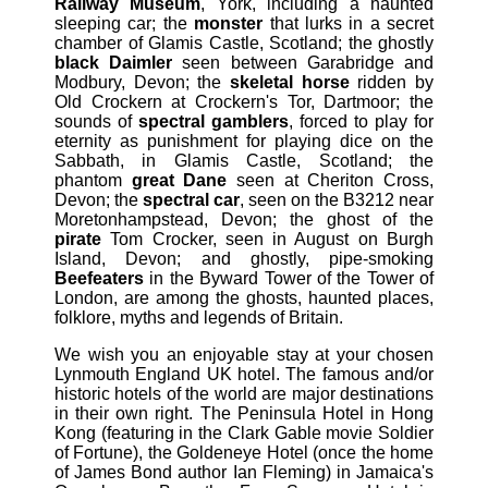
Railway Museum
, York, including a haunted
sleeping car; the
monster
that lurks in a secret
chamber of Glamis Castle, Scotland; the ghostly
black Daimler
seen between Garabridge and
Modbury, Devon; the
skeletal horse
ridden by
Old Crockern at Crockern's Tor, Dartmoor; the
sounds of
spectral gamblers
, forced to play for
eternity as punishment for playing dice on the
Sabbath, in Glamis Castle, Scotland; the
phantom
great Dane
seen at Cheriton Cross,
Devon; the
spectral car
, seen on the B3212 near
Moretonhampstead, Devon; the ghost of the
pirate
Tom Crocker, seen in August on Burgh
Island, Devon; and ghostly, pipe-smoking
Beefeaters
in the Byward Tower of the Tower of
London, are among the ghosts, haunted places,
folklore, myths and legends of Britain.
We wish you an enjoyable stay at your chosen
Lynmouth England UK hotel. The famous and/or
historic hotels of the world are major destinations
in their own right. The Peninsula Hotel in Hong
Kong (featuring in the Clark Gable movie Soldier
of Fortune), the Goldeneye Hotel (once the home
of James Bond author Ian Fleming) in Jamaica's