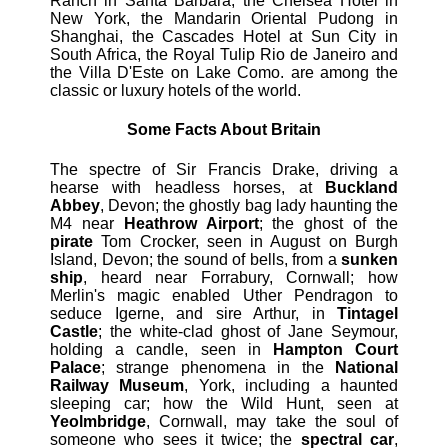
Ranch in Santa Barbara, the Chelsea Hotel in
New York, the Mandarin Oriental Pudong in
Shanghai, the Cascades Hotel at Sun City in
South Africa, the Royal Tulip Rio de Janeiro and
the Villa D'Este on Lake Como. are among the
classic or luxury hotels of the world.
Some Facts About Britain
The spectre of Sir Francis Drake, driving a
hearse with headless horses, at
Buckland
Abbey
, Devon; the ghostly bag lady haunting the
M4 near
Heathrow Airport
; the ghost of the
pirate
Tom Crocker, seen in August on Burgh
Island, Devon; the sound of bells, from a
sunken
ship
, heard near Forrabury, Cornwall; how
Merlin's magic enabled Uther Pendragon to
seduce Igerne, and sire Arthur, in
Tintagel
Castle
; the white-clad ghost of Jane Seymour,
holding a candle, seen in
Hampton Court
Palace
; strange phenomena in the
National
Railway Museum
, York, including a haunted
sleeping car; how the Wild Hunt, seen at
Yeolmbridge
, Cornwall, may take the soul of
someone who sees it twice; the
spectral car
,