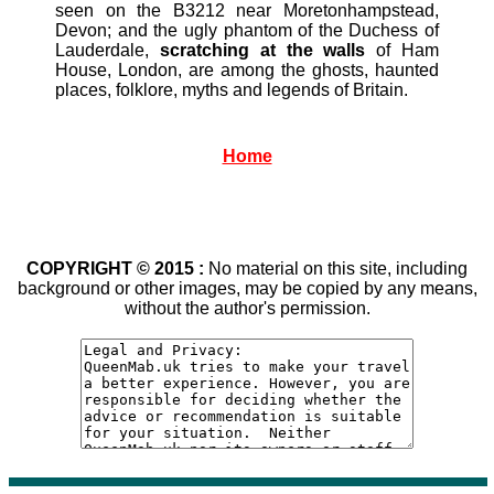
seen on the B3212 near Moretonhampstead,
Devon; and the ugly phantom of the Duchess of
Lauderdale,
scratching at the walls
of Ham
House, London, are among the ghosts, haunted
places, folklore, myths and legends of Britain.
Home
COPYRIGHT © 2015 :
No material on this site, including
background or other images, may be copied by any means,
without the author's permission.