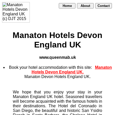
Home
About
Contact
Manaton Hotels Devon
England UK
www.queenmab.uk
Book your hotel accommodation with this site:
Manaton
Hotels Devon England UK.
Manaton Devon Hotels England UK.
We hope that you enjoy your stay in your
Manaton England UK hotel. Seasoned travellers
will become acquainted with the famous hotels in
their destinations. The Hotel del Coronado in
San Diego, the beautiful and historic San Ysidro