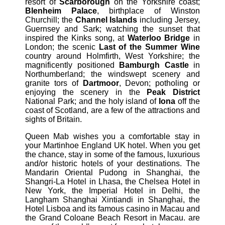
resort of
Scarborough
on the Yorkshire coast;
Blenheim Palace
, birthplace of Winston
Churchill; the
Channel Islands
including Jersey,
Guernsey and Sark; watching the sunset that
inspired the Kinks song, at
Waterloo Bridge
in
London; the scenic
Last of the Summer Wine
country around Holmfirth, West Yorkshire; the
magnificently positioned
Bamburgh Castle
in
Northumberland; the windswept scenery and
granite tors of
Dartmoor
, Devon; potholing or
enjoying the scenery in the
Peak District
National Park; and the holy island of
Iona
off the
coast of Scotland, are a few of the attractions and
sights of Britain.
Queen Mab wishes you a comfortable stay in
your Martinhoe England UK hotel. When you get
the chance, stay in some of the famous, luxurious
and/or historic hotels of your destinations. The
Mandarin Oriental Pudong in Shanghai, the
Shangri-La Hotel in Lhasa, the Chelsea Hotel in
New York, the Imperial Hotel in Delhi, the
Langham Shanghai Xintiandi in Shanghai, the
Hotel Lisboa and its famous casino in Macau and
the Grand Coloane Beach Resort in Macau. are