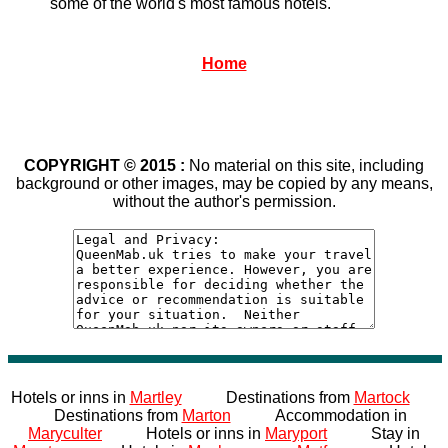
some of the world's most famous hotels.
Home
COPYRIGHT © 2015 :
No material on this site, including
background or other images, may be copied by any means,
without the author's permission.
Hotels or inns in
Martley
Destinations from
Martock
Destinations from
Marton
Accommodation in
Maryculter
Hotels or inns in
Maryport
Stay in