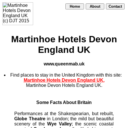
Home
About
Contact
Martinhoe Hotels Devon
England UK
www.queenmab.uk
Find places to stay in the United Kingdom with this site:
Martinhoe Hotels Devon England UK.
Martinhoe Devon Hotels England UK.
Some Facts About Britain
Performances at the Shakespearian, but rebuilt,
Globe Theatre
in London; the mild but beautiful
scenery of the
Wye Valley
; the scenic coastal