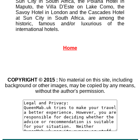
Sun City in South Africa, the Polana Hotel in
Maputo, the Villa D'Este on Lake Como, the
Savoy Hotel in London and the Cascades Hotel
at Sun City in South Africa. are among the
historic, famous and/or luxurious of the
international hotels.
Home
COPYRIGHT © 2015 :
No material on this site, including
background or other images, may be copied by any means,
without the author's permission.