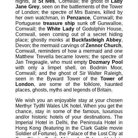
nights, at
St Ives
, Cornwall; the ghost of
Lady
Jane Grey
, seen on the battlements of the Tower
of London; the spectre of Mrs Baines, killed by
her own watchman, in
Penzance
, Cornwall; the
Portuguese
treasure ship
sunk off Gunwalloe,
Cornwall; the
White Lady
of Godolphin House,
Cornwall, seen coming out of a secret hiding
place; ghostly monks at
Buckfastleigh Abbey
,
Devon; the mermaid carvings of
Zennor Church
,
Cornwall, reminders of how a mermaid and one
Matthew Trevella became lovers; the spectre of
Jan Tregeagle, who must empty
Dozmary Pool
with only a limpet shell, on Bodmin Moor,
Cornwall; and the ghost of Sir Walter Raleigh,
seen in the Byward Tower of the
Tower of
London
, are some of the folklore, haunted
places, ghosts, myths and legends of Britain.
We wish you an enjoyable stay at your chosen
Merthyr Tydfil Wales UK hotel. When you get the
chance, stay in some of the famous, luxurious
and/or historic hotels of your destinations. The
Imperial Hotel in Delhi, the Peninsula Hotel in
Hong Kong (featuring in the Clark Gable movie
Soldier of Fortune), the Palace of the Lost City at