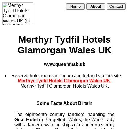
Home
About
Contact
Merthyr Tydfil Hotels
Glamorgan Wales UK
www.queenmab.uk
Reserve hotel rooms in Britain and Ireland via this site:
Merthyr Tydfil Hotels Glamorgan Wales UK.
Merthyr Tydfil Glamorgan Hotels Wales UK.
Some Facts About Britain
The eighteenth century landlord haunting the
Goat Hotel
in Bedgellert, Wales; the White Lady
with a lantern, warning ships of danger on stormy