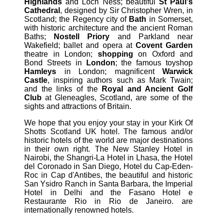
Highlands
and Loch Ness; beautiful
St Paul's
Cathedral
, designed by Sir Christopher Wren, in
Scotland; the Regency city of
Bath
in Somerset,
with historic architecture and the ancient Roman
Baths;
Nostell Priory
and Parkland near
Wakefield; ballet and opera at
Covent Garden
theatre in London;
shopping
on Oxford and
Bond Streets in
London
; the famous toyshop
Hamleys
in London; magnificent
Warwick
Castle
, inspiring authors such as Mark Twain;
and the links of the
Royal and Ancient Golf
Club
at Gleneagles, Scotland, are some of the
sights and attractions of Britain.
We hope that you enjoy your stay in your Kirk Of
Shotts Scotland UK hotel. The famous and/or
historic hotels of the world are major destinations
in their own right. The New Stanley Hotel in
Nairobi, the Shangri-La Hotel in Lhasa, the Hotel
del Coronado in San Diego, Hotel du Cap-Eden-
Roc in Cap d'Antibes, the beautiful and historic
San Ysidro Ranch in Santa Barbara, the Imperial
Hotel in Delhi and the Fasano Hotel e
Restaurante Rio in Rio de Janeiro. are
internationally renowned hotels.