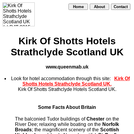
Home
About
Contact
Kirk Of Shotts Hotels
Strathclyde Scotland UK
www.queenmab.uk
Look for hotel accommodation through this site:
Kirk Of
Shotts Hotels Strathclyde Scotland UK.
Kirk Of Shotts Strathclyde Hotels Scotland UK.
Some Facts About Britain
The balconied Tudor buildings of
Chester
on the
River Dee; relaxing while boating on the
Norfolk
Broads
; the magnificent scenery of the
Scottish