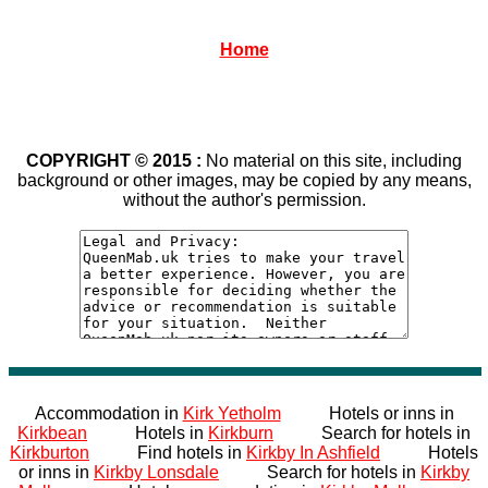
Home
COPYRIGHT © 2015 :
No material on this site, including
background or other images, may be copied by any means,
without the author's permission.
Accommodation in
Kirk Yetholm
Hotels or inns in
Kirkbean
Hotels in
Kirkburn
Search for hotels in
Kirkburton
Find hotels in
Kirkby In Ashfield
Hotels
or inns in
Kirkby Lonsdale
Search for hotels in
Kirkby