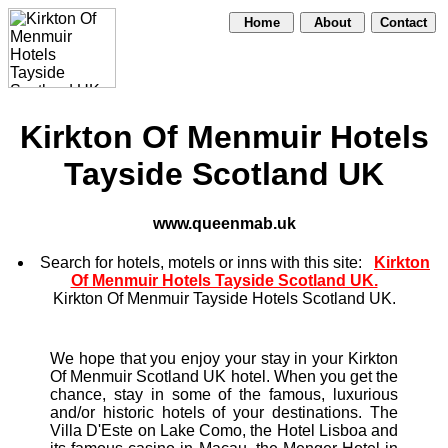
Home
About
Contact
Kirkton Of Menmuir Hotels
Tayside Scotland UK
www.queenmab.uk
Search for hotels, motels or inns with this site:
Kirkton
Of Menmuir Hotels Tayside Scotland UK.
Kirkton Of Menmuir Tayside Hotels Scotland UK.
We hope that you enjoy your stay in your Kirkton
Of Menmuir Scotland UK hotel. When you get the
chance, stay in some of the famous, luxurious
and/or historic hotels of your destinations. The
Villa D'Este on Lake Como, the Hotel Lisboa and