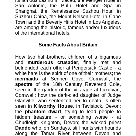
its famous casino in Macau, the Menger Hotel in
San Antonio, the PuLi Hotel and Spa in
Shanghai, the Renaissance Suzhou Hotel in
Suzhou China, the Mount Nelson Hotel in Cape
Town and the Beverly Hills Hotel in Los Angeles.
are among the historic, famous and/or luxurious
of the international hotels.
Some Facts About Britain
How two half-brothers, children of a bigamous
and
murderous crusader
, finally met and
befriended each other at Pengersick Castle - a
white hare is the spirit of one of their mothers; the
mermaids
at Sennen Cove, Cornwall; the
spectre
of the 18th Century Reverend Cole,
seen in the garden of the vicarage at Luxulyan,
Cornwall; how the dark-clad daughter of Judge
Glanville, who sentenced her to death, is often
seen in
Kilworthy House
, in Tavistock, Devon;
the
phantom dwarf
, trying to lead people to
hidden treasure - or something worse - at
Chudleigh Knighton, Devon; the wicked priest
Dando
who, on Sundays, still hunts with hounds
along the Tamar River between Devon and