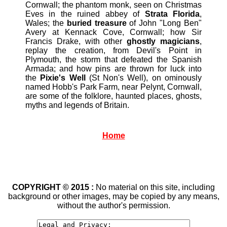
Cornwall; the phantom monk, seen on Christmas
Eves in the ruined abbey of
Strata Florida
,
Wales; the
buried treasure
of John "Long Ben"
Avery at Kennack Cove, Cornwall; how Sir
Francis Drake, with other
ghostly magicians
,
replay the creation, from Devil's Point in
Plymouth, the storm that defeated the Spanish
Armada; and how pins are thrown for luck into
the
Pixie's Well
(St Non's Well), on ominously
named Hobb's Park Farm, near Pelynt, Cornwall,
are some of the folklore, haunted places, ghosts,
myths and legends of Britain.
Home
COPYRIGHT © 2015 :
No material on this site, including
background or other images, may be copied by any means,
without the author's permission.