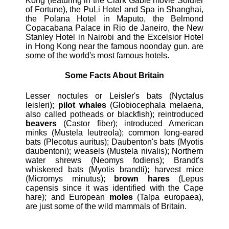
Kong (featuring in the Clark Gable movie Soldier
of Fortune), the PuLi Hotel and Spa in Shanghai,
the Polana Hotel in Maputo, the Belmond
Copacabana Palace in Rio de Janeiro, the New
Stanley Hotel in Nairobi and the Excelsior Hotel
in Hong Kong near the famous noonday gun. are
some of the world's most famous hotels.
Some Facts About Britain
Lesser noctules or Leisler's bats (Nyctalus
leisleri);
pilot whales
(Globiocephala melaena,
also called potheads or blackfish); reintroduced
beavers
(Castor fiber); introduced American
minks (Mustela leutreola); common long-eared
bats (Plecotus auritus); Daubenton's bats (Myotis
daubentoni); weasels (Mustela nivalis); Northern
water shrews (Neomys fodiens); Brandt's
whiskered bats (Myotis brandti); harvest mice
(Micromys minutus);
brown hares
(Lepus
capensis since it was identified with the Cape
hare); and European
moles
(Talpa europaea),
are just some of the wild mammals of Britain.