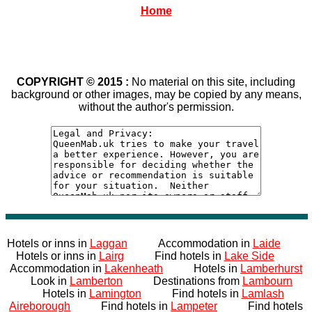
Home
COPYRIGHT © 2015 :
No material on this site, including
background or other images, may be copied by any means,
without the author's permission.
Hotels or inns in
Laggan
Accommodation in
Laide
Hotels or inns in
Lairg
Find hotels in
Lake Side
Accommodation in
Lakenheath
Hotels in
Lamberhurst
Look in
Lamberton
Destinations from
Lambourn
Hotels in
Lamington
Find hotels in
Lamlash
Aireborough
Find hotels in
Lampeter
Find hotels