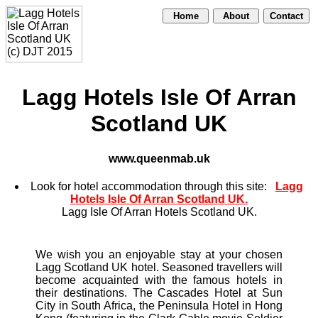
Home
About
Contact
Lagg Hotels Isle Of Arran
Scotland UK
www.queenmab.uk
Look for hotel accommodation through this site:
Lagg
Hotels Isle Of Arran Scotland UK.
Lagg Isle Of Arran Hotels Scotland UK.
We wish you an enjoyable stay at your chosen
Lagg Scotland UK hotel. Seasoned travellers will
become acquainted with the famous hotels in
their destinations. The Cascades Hotel at Sun
City in South Africa, the Peninsula Hotel in Hong