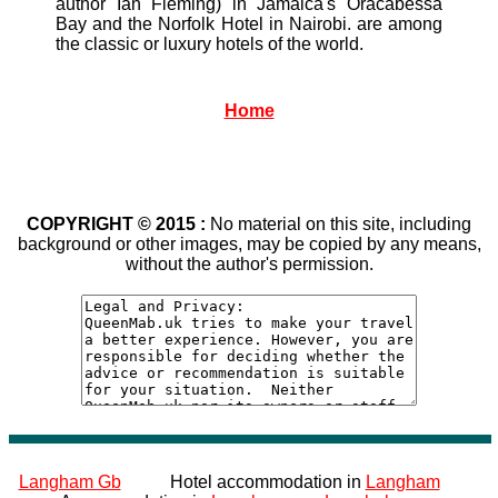
author Ian Fleming) in Jamaica's Oracabessa
Bay and the Norfolk Hotel in Nairobi. are among
the classic or luxury hotels of the world.
Home
COPYRIGHT © 2015 :
No material on this site, including
background or other images, may be copied by any means,
without the author's permission.
Langham Gb
Hotel accommodation in
Langham