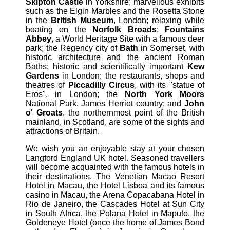
Skipton Castle
in Yorkshire; marvellous exhibits
such as the Elgin Marbles and the Rosetta Stone
in the
British Museum
, London; relaxing while
boating on the
Norfolk Broads
;
Fountains
Abbey
, a World Heritage Site with a famous deer
park; the Regency city of
Bath
in Somerset, with
historic architecture and the ancient Roman
Baths; historic and scientifically important
Kew
Gardens
in London; the restaurants, shops and
theatres of
Piccadilly Circus
, with its "statue of
Eros", in London; the
North York Moors
National Park, James Herriot country; and
John
o' Groats
, the northernmost point of the British
mainland, in Scotland, are some of the sights and
attractions of Britain.
We wish you an enjoyable stay at your chosen
Langford England UK hotel. Seasoned travellers
will become acquainted with the famous hotels in
their destinations. The Venetian Macao Resort
Hotel in Macau, the Hotel Lisboa and its famous
casino in Macau, the Arena Copacabana Hotel in
Rio de Janeiro, the Cascades Hotel at Sun City
in South Africa, the Polana Hotel in Maputo, the
Goldeneye Hotel (once the home of James Bond