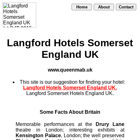
Home
About
Contact
Langford Hotels Somerset
England UK
www.queenmab.uk
This site is our suggestion for finding your hotel:
Langford Hotels Somerset England UK.
Langford Somerset Hotels England UK.
Some Facts About Britain
Memorable performances at the
Drury Lane
theatre in London; interesting exhibits at
Kensington Palace
, London; the well preserved