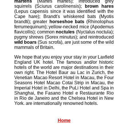
martens
(Martes martes); introduced grey
squirrels (Sciurus carolinensis);
brown hares
(Lepus capensis since it was identified with the
Cape hare); Brandt's whiskered bats (Myotis
brandti); greater
horseshoe bats
(Rhinolophus
ferrumequinum); yellow-necked mice (Apodemus
flavicollis); common
noctules
(Nyctalus noctula);
pygmy shrews (Sorex minutus); and reintroduced
wild boars
(Sus scrofa), are just some of the wild
mammals of Britain.
We hope that you enjoy your stay in your Laxfield
England UK hotel. The famous and/or historic
hotels of the world are major destinations in their
own right. The Hotel Baur au Lac in Zurich, the
Venetian Macao Resort Hotel in Macau, the Four
Seasons Hotel Macao Cotai Strip in Macau, the
Imperial Hotel in Delhi, the PuLi Hotel and Spa in
Shanghai, the Fasano Hotel e Restaurante Rio
in Rio de Janeiro and the Chelsea Hotel in New
York. are internationally renowned hotels.
Home