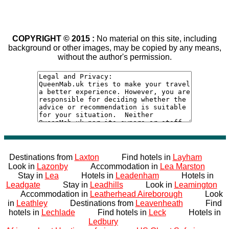
COPYRIGHT © 2015 :
No material on this site, including
background or other images, may be copied by any means,
without the author's permission.
Destinations from
Laxton
Find hotels in
Layham
Look in
Lazonby
Accommodation in
Lea Marston
Stay in
Lea
Hotels in
Leadenham
Hotels in
Leadgate
Stay in
Leadhills
Look in
Leamington
Accommodation in
Leatherhead Aireborough
Look
in
Leathley
Destinations from
Leavenheath
Find
hotels in
Lechlade
Find hotels in
Leck
Hotels in
Ledbury