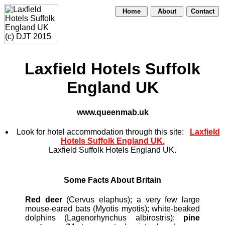
Home
About
Contact
Laxfield Hotels Suffolk
England UK
www.queenmab.uk
Look for hotel accommodation through this site:
Laxfield
Hotels Suffolk England UK.
Laxfield Suffolk Hotels England UK.
Some Facts About Britain
Red deer
(Cervus elaphus); a very few large
mouse-eared bats (Myotis myotis); white-beaked
dolphins (Lagenorhynchus albirostris);
pine