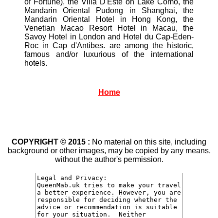
of Fortune), the Villa D'Este on Lake Como, the
Mandarin Oriental Pudong in Shanghai, the
Mandarin Oriental Hotel in Hong Kong, the
Venetian Macao Resort Hotel in Macau, the
Savoy Hotel in London and Hotel du Cap-Eden-
Roc in Cap d'Antibes. are among the historic,
famous and/or luxurious of the international
hotels.
Home
COPYRIGHT © 2015 :
No material on this site, including
background or other images, may be copied by any means,
without the author's permission.