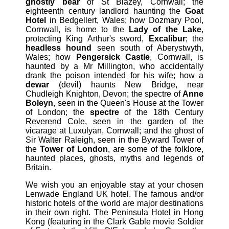
ghostly bear
of St Blazey, Cornwall; the
eighteenth century landlord haunting the
Goat
Hotel
in Bedgellert, Wales; how Dozmary Pool,
Cornwall, is home to the
Lady of the Lake
,
protecting King Arthur's sword,
Excalibur
; the
headless hound
seen south of Aberystwyth,
Wales; how
Pengersick Castle
, Cornwall, is
haunted by a Mr Millington, who accidentally
drank the poison intended for his wife; how a
dewar
(devil) haunts New Bridge, near
Chudleigh Knighton, Devon; the spectre of
Anne
Boleyn
, seen in the Queen's House at the Tower
of London; the
spectre
of the 18th Century
Reverend Cole, seen in the garden of the
vicarage at Luxulyan, Cornwall; and the ghost of
Sir Walter Raleigh, seen in the Byward Tower of
the
Tower of London
, are some of the folklore,
haunted places, ghosts, myths and legends of
Britain.
We wish you an enjoyable stay at your chosen
Lenwade England UK hotel. The famous and/or
historic hotels of the world are major destinations
in their own right. The Peninsula Hotel in Hong
Kong (featuring in the Clark Gable movie Soldier