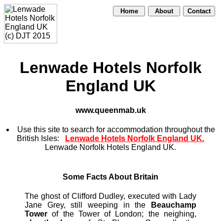
Home
About
Contact
Lenwade Hotels Norfolk
England UK
www.queenmab.uk
Use this site to search for accommodation throughout the
British Isles:
Lenwade Hotels Norfolk England UK.
Lenwade Norfolk Hotels England UK.
Some Facts About Britain
The ghost of Clifford Dudley, executed with Lady
Jane Grey, still weeping in the
Beauchamp
Tower
of the Tower of London; the neighing,