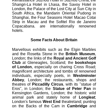
Renaissance Suzhou Hotel in Suzhou China, the
Shangri-La Hotel in Lhasa, the Savoy Hotel in
London, the Palace of the Lost City at Sun City in
South Africa, the Mandarin Oriental Pudong in
Shanghai, the Four Seasons Hotel Macao Cotai
Strip in Macau and the Sofitel Rio de Janeiro
Copacabana. are internationally renowned
hotels.
Some Facts About Britain
Marvellous exhibits such as the Elgin Marbles
and the Rosetta Stone in the
British Museum
,
London; the links of the
Royal and Ancient Golf
Club
at Gleneagles, Scotland; the
bookshops
of London
, especially on charing Cross Road;
magnificent architecture and tombs of renowned
individuals, especially poets, in
Westminster
Abbey
, London; the restaurants, shops and
theatres of
Piccadilly Circus
, with its "statue of
Eros", in London; the
Statue of Peter Pan
in
Kensington Gardens, London; the historic wild
animal park and stately home of
Longleat
;
London's famous
West End
theatreland; punting
on the Backs of the Cam in
Cambridge
and