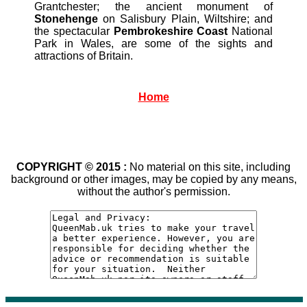
Grantchester; the ancient monument of
Stonehenge
on Salisbury Plain, Wiltshire; and
the spectacular
Pembrokeshire Coast
National
Park in Wales, are some of the sights and
attractions of Britain.
Home
COPYRIGHT © 2015 :
No material on this site, including
background or other images, may be copied by any means,
without the author's permission.