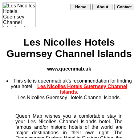
Home
About
Contact
Les Nicolles Hotels
Guernsey Channel Islands
www.queenmab.uk
This site is queenmab.uk's recommendation for finding
your hotel:
Les Nicolles Hotels Guernsey Channel
Islands.
Les Nicolles Guernsey Hotels Channel Islands.
Queen Mab wishes you a comfortable stay in
your Les Nicolles Channel Islands hotel. The
famous and/or historic hotels of the world are
major destinations in their own right. The