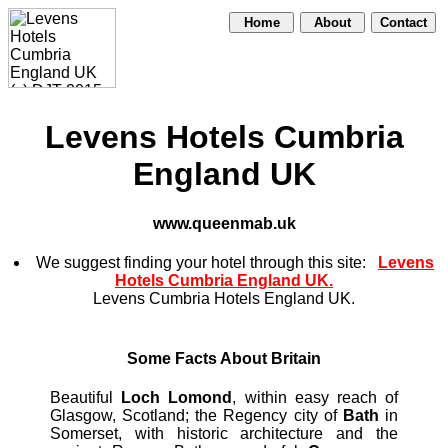
Home
About
Contact
Levens Hotels Cumbria
England UK
www.queenmab.uk
We suggest finding your hotel through this site:
Levens
Hotels Cumbria England UK.
Levens Cumbria Hotels England UK.
Some Facts About Britain
Beautiful
Loch Lomond
, within easy reach of
Glasgow, Scotland; the Regency city of
Bath
in
Somerset, with historic architecture and the