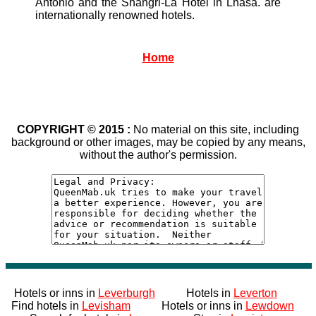
Antonio and the Shangri-La Hotel in Lhasa. are
internationally renowned hotels.
Home
COPYRIGHT © 2015 :
No material on this site, including
background or other images, may be copied by any means,
without the author's permission.
Hotels or inns in
Leverburgh
Hotels in
Leverton
Find hotels in
Levisham
Hotels or inns in
Lewdown