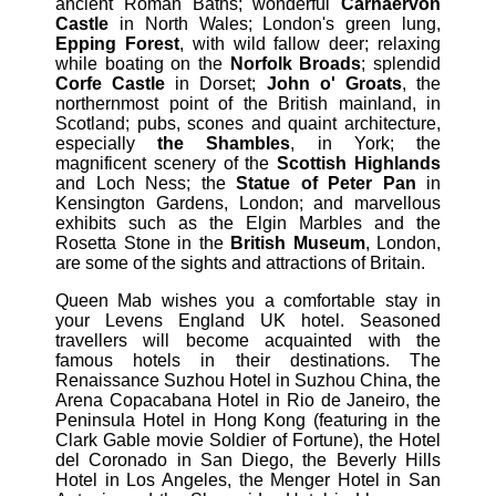
ancient Roman Baths; wonderful
Carnaervon
Castle
in North Wales; London's green lung,
Epping Forest
, with wild fallow deer; relaxing
while boating on the
Norfolk Broads
; splendid
Corfe Castle
in Dorset;
John o' Groats
, the
northernmost point of the British mainland, in
Scotland; pubs, scones and quaint architecture,
especially
the Shambles
, in York; the
magnificent scenery of the
Scottish Highlands
and Loch Ness; the
Statue of Peter Pan
in
Kensington Gardens, London; and marvellous
exhibits such as the Elgin Marbles and the
Rosetta Stone in the
British Museum
, London,
are some of the sights and attractions of Britain.
Queen Mab wishes you a comfortable stay in
your Levens England UK hotel. Seasoned
travellers will become acquainted with the
famous hotels in their destinations. The
Renaissance Suzhou Hotel in Suzhou China, the
Arena Copacabana Hotel in Rio de Janeiro, the
Peninsula Hotel in Hong Kong (featuring in the
Clark Gable movie Soldier of Fortune), the Hotel
del Coronado in San Diego, the Beverly Hills
Hotel in Los Angeles, the Menger Hotel in San