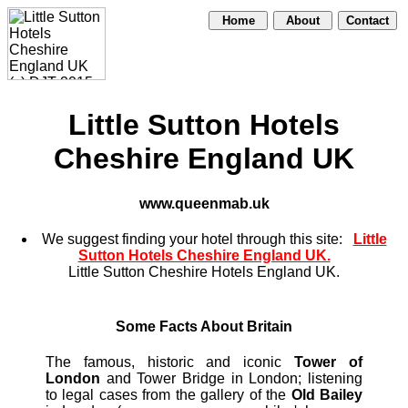
Home
About
Contact
Little Sutton Hotels
Cheshire England UK
www.queenmab.uk
We suggest finding your hotel through this site:
Little
Sutton Hotels Cheshire England UK.
Little Sutton Cheshire Hotels England UK.
Some Facts About Britain
The famous, historic and iconic
Tower of
London
and Tower Bridge in London; listening
to legal cases from the gallery of the
Old Bailey