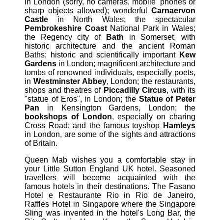
in London (sorry, no cameras, mobile 'phones or
sharp objects allowed); wonderful
Carnaervon
Castle
in North Wales; the spectacular
Pembrokeshire Coast
National Park in Wales;
the Regency city of
Bath
in Somerset, with
historic architecture and the ancient Roman
Baths; historic and scientifically important
Kew
Gardens
in London; magnificent architecture and
tombs of renowned individuals, especially poets,
in
Westminster Abbey
, London; the restaurants,
shops and theatres of
Piccadilly Circus
, with its
"statue of Eros", in London; the
Statue of Peter
Pan
in Kensington Gardens, London; the
bookshops of London
, especially on charing
Cross Road; and the famous toyshop
Hamleys
in London, are some of the sights and attractions
of Britain.
Queen Mab wishes you a comfortable stay in
your Little Sutton England UK hotel. Seasoned
travellers will become acquainted with the
famous hotels in their destinations. The Fasano
Hotel e Restaurante Rio in Rio de Janeiro,
Raffles Hotel in Singapore where the Singapore
Sling was invented in the hotel's Long Bar, the