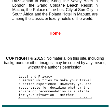
Ritz-Carlton in Hong Kong, the Savoy Hotel in
London, the Grand Coloane Beach Resort in
Macau, the Palace of the Lost City at Sun City in
South Africa and the Polana Hotel in Maputo. are
among the classic or luxury hotels of the world.
Home
COPYRIGHT © 2015 :
No material on this site, including
background or other images, may be copied by any means,
without the author's permission.