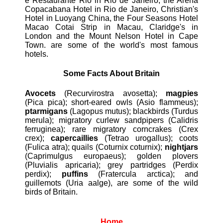
e Restaurante Rio in Rio de Janeiro, the Arena
Copacabana Hotel in Rio de Janeiro, Christian's
Hotel in Luoyang China, the Four Seasons Hotel
Macao Cotai Strip in Macau, Claridge's in
London and the Mount Nelson Hotel in Cape
Town. are some of the world's most famous
hotels.
Some Facts About Britain
Avocets
(Recurvirostra avosetta);
magpies
(Pica pica); short-eared owls (Asio flammeus);
ptarmigans
(Lagopus mutus); blackbirds (Turdus
merula); migratory curlew sandpipers (Calidris
ferruginea); rare migratory corncrakes (Crex
crex);
capercaillies
(Tetrao urogallus); coots
(Fulica atra); quails (Coturnix coturnix);
nightjars
(Caprimulgus europaeus); golden plovers
(Pluvialis apricaria); grey partridges (Perdix
perdix);
puffins
(Fratercula arctica); and
guillemots (Uria aalge), are some of the wild
birds of Britain.
Home