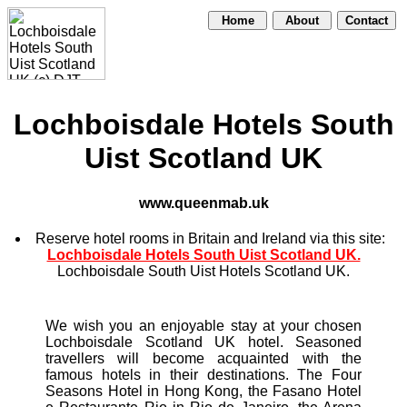
Home
About
Contact
Lochboisdale Hotels South
Uist Scotland UK
www.queenmab.uk
Reserve hotel rooms in Britain and Ireland via this site:
Lochboisdale Hotels South Uist Scotland UK.
Lochboisdale South Uist Hotels Scotland UK.
We wish you an enjoyable stay at your chosen
Lochboisdale Scotland UK hotel. Seasoned
travellers will become acquainted with the
famous hotels in their destinations. The Four
Seasons Hotel in Hong Kong, the Fasano Hotel