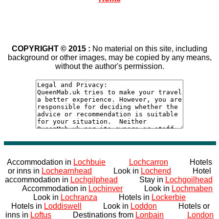
COPYRIGHT © 2015 :
No material on this site, including
background or other images, may be copied by any means,
without the author's permission.
Accommodation in
Lochbuie
Lochcarron
Hotels
or inns in
Lochearnhead
Look in
Lochend
Hotel
accommodation in
Lochgilphead
Stay in
Lochgoilhead
Accommodation in
Lochinver
Look in
Lochmaben
Look in
Lochranza
Hotels in
Lockerbie
Hotels in
Loddiswell
Look in
Loddon
Hotels or
inns in
Loftus
Destinations from
Lonbain
London