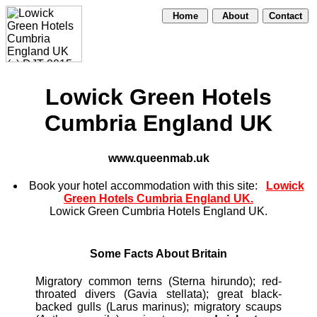
Home
About
Contact
Lowick Green Hotels
Cumbria England UK
www.queenmab.uk
Book your hotel accommodation with this site:
Lowick
Green Hotels Cumbria England UK.
Lowick Green Cumbria Hotels England UK.
Some Facts About Britain
Migratory common terns (Sterna hirundo); red-
throated divers (Gavia stellata); great black-
backed gulls (Larus marinus); migratory scaups