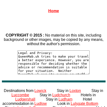
Home
COPYRIGHT © 2015 :
No material on this site, including
background or other images, may be copied by any means,
without the author's permission.
Destinations from
Lowick
Stay in
Loxton
Stay in
Luccombe
Stay in
Ludchurch
Hotels in
Ludgershall
Stay in
Ludham
Hotel
accommodation in
Ludlow
Look in
Lulsgate Bottom