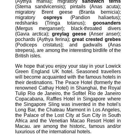
(Aythya marila); migratory
sandwich terns
(Sterna sandvicensis); pintails (Anas acuta);
migratory Brent geese (Branta bernicia);
migratory
ospreys
(Pandion haliaetus);
redshanks (Tringa totanus);
goosanders
(Mergus merganser); black-throated divers
(Gavia arctica);
greylag geese
(Anser anser);
pochards (Aythya ferina);
great crested grebes
(Podiceps cristatus); and gadwalls (Anas
strepera), are among the interesting birdlife of the
British isles.
We hope that you enjoy your stay in your Lowick
Green England UK hotel. Seasoned travellers
will become acquainted with the famous hotels in
their destinations. The Peace Hotel (formerly the
renowned Cathay Hotel) in Shanghai, the Royal
Tulip Rio de Janeiro, the Sofitel Rio de Janeiro
Copacabana, Raffles Hotel in Singapore where
the Singapore Sling was invented in the hotel's
Long Bar, the Chateau Marmont in Los Angeles,
the Palace of the Lost City at Sun City in South
Africa and the Venetian Macao Resort Hotel in
Macau. are among the historic, famous and/or
luxurious of the international hotels.