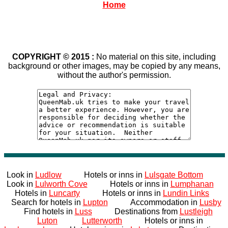
Home
COPYRIGHT © 2015 :
No material on this site, including
background or other images, may be copied by any means,
without the author's permission.
Look in
Ludlow
Hotels or inns in
Lulsgate Bottom
Look in
Lulworth Cove
Hotels or inns in
Lumphanan
Hotels in
Luncarty
Hotels or inns in
Lundin Links
Search for hotels in
Lupton
Accommodation in
Lusby
Find hotels in
Luss
Destinations from
Lustleigh
Luton
Lutterworth
Hotels or inns in