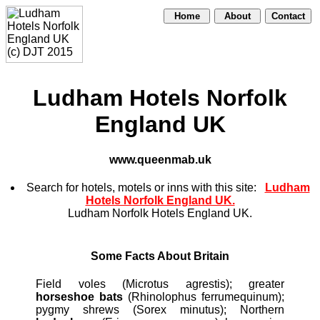
Home
About
Contact
Ludham Hotels Norfolk
England UK
www.queenmab.uk
Search for hotels, motels or inns with this site:
Ludham
Hotels Norfolk England UK.
Ludham Norfolk Hotels England UK.
Some Facts About Britain
Field voles (Microtus agrestis); greater
horseshoe bats
(Rhinolophus ferrumequinum);
pygmy shrews (Sorex minutus); Northern