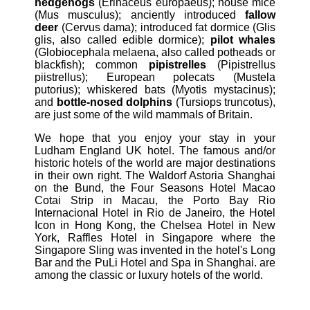
hedgehogs
(Erinaceus europaeus); house mice
(Mus musculus); anciently introduced
fallow
deer
(Cervus dama); introduced fat dormice (Glis
glis, also called edible dormice);
pilot whales
(Globiocephala melaena, also called potheads or
blackfish); common
pipistrelles
(Pipistrellus
piistrellus); European polecats (Mustela
putorius); whiskered bats (Myotis mystacinus);
and
bottle-nosed dolphins
(Tursiops truncotus),
are just some of the wild mammals of Britain.
We hope that you enjoy your stay in your
Ludham England UK hotel. The famous and/or
historic hotels of the world are major destinations
in their own right. The Waldorf Astoria Shanghai
on the Bund, the Four Seasons Hotel Macao
Cotai Strip in Macau, the Porto Bay Rio
Internacional Hotel in Rio de Janeiro, the Hotel
Icon in Hong Kong, the Chelsea Hotel in New
York, Raffles Hotel in Singapore where the
Singapore Sling was invented in the hotel's Long
Bar and the PuLi Hotel and Spa in Shanghai. are
among the classic or luxury hotels of the world.