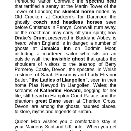
Penfound Manor, Cornwall; the
spectral bear
that terrified a sentry at the Martin Tower of the
Tower of London; the
skeletal horse
ridden by
Old Crockern at Crockern's Tor, Dartmoor; the
ghostly
coach and headless horses
seen
before Christmas in Penryn, Cornwall (turn away,
or the coachman may carry off your spirit); how
Drake's Drum
, preserved in Buckland Abbey, is
heard when England is in danger; a number of
ghosts at
Jamaica Inn
on Bodmin Moor,
including a murdered sailor who sits on an
outside wall; the
invisible ghost
that grabs the
shoulders of visitors to the teashop of Berry
Pomeroy Castle, Devon; the spectres, in Welsh
costume, of Sarah Ponsonby and Lady Eleanor
Butler,
"the Ladies of Llangollen"
, seen in their
home Plas Newydd in Llangollen, Wales; the
screams of
Katherine Howard
, begging for her
life, still heard in Hampton Court Palace; and the
phantom
great Dane
seen at Cheriton Cross,
Devon, are among the ghosts, haunted places,
folklore, myths and legends of Britain.
Queen Mab wishes you a comfortable stay in
your Maidens Scotland UK hotel. When you get