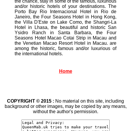
the chance, stay in some of the famous, luxurious
and/or historic hotels of your destinations. The
Porto Bay Rio Internacional Hotel in Rio de
Janeiro, the Four Seasons Hotel in Hong Kong,
the Villa D'Este on Lake Como, the Shangri-La
Hotel in Lhasa, the beautiful and historic San
Ysidro Ranch in Santa Barbara, the Four
Seasons Hotel Macao Cotai Strip in Macau and
the Venetian Macao Resort Hotel in Macau. are
among the historic, famous and/or luxurious of
the international hotels.
Home
COPYRIGHT © 2015 :
No material on this site, including
background or other images, may be copied by any means,
without the author's permission.