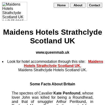
Home
About
Contact
Maidens Hotels Strathclyde
Scotland UK
www.queenmab.uk
Look for hotel accommodation through this site:
Maidens
Hotels Strathclyde Scotland UK.
Maidens Strathclyde Hotels Scotland UK.
Some Facts About Britain
The spectres of Cavalier
Kate Penfound
, whose
lover John was killed for being a Roundhead,
and that of smuggler Arthur Penfound, in