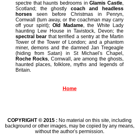
spectre that haunts bedrooms in
Glamis Castle
,
Scotland; the ghostly
coach and headless
horses
seen before Christmas in Penryn,
Cornwall (turn away, or the coachman may carry
off your spirit);
Old Madame
, the White Lady
haunting Lew House in Tavistock, Devon; the
spectral bear
that terrified a sentry at the Martin
Tower of the Tower of London; and a phantom
miner, demons and the damned Jan Tregeagle
(hiding from Satan) in St Michael's Chapel,
Roche Rocks
, Cornwall, are among the ghosts,
haunted places, folklore, myths and legends of
Britain.
Home
COPYRIGHT © 2015 :
No material on this site, including
background or other images, may be copied by any means,
without the author's permission.