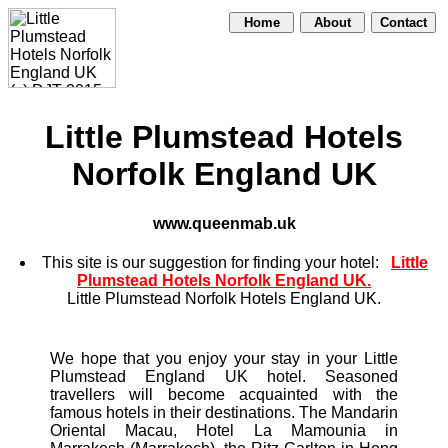
Home
About
Contact
Little Plumstead Hotels
Norfolk England UK
www.queenmab.uk
This site is our suggestion for finding your hotel:
Little
Plumstead Hotels Norfolk England UK.
Little Plumstead Norfolk Hotels England UK.
We hope that you enjoy your stay in your Little
Plumstead England UK hotel. Seasoned
travellers will become acquainted with the
famous hotels in their destinations. The Mandarin
Oriental Macau, Hotel La Mamounia in