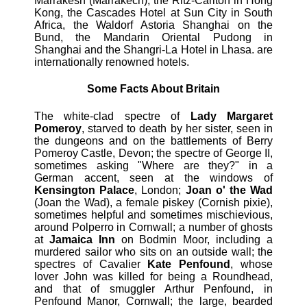
Marrakesh (Marrakech), the Ritz-Carlton in Hong
Kong, the Cascades Hotel at Sun City in South
Africa, the Waldorf Astoria Shanghai on the
Bund, the Mandarin Oriental Pudong in
Shanghai and the Shangri-La Hotel in Lhasa. are
internationally renowned hotels.
Some Facts About Britain
The white-clad spectre of
Lady Margaret
Pomeroy
, starved to death by her sister, seen in
the dungeons and on the battlements of Berry
Pomeroy Castle, Devon; the spectre of George II,
sometimes asking "Where are they?" in a
German accent, seen at the windows of
Kensington Palace
, London;
Joan o' the Wad
(Joan the Wad), a female piskey (Cornish pixie),
sometimes helpful and sometimes mischievious,
around Polperro in Cornwall; a number of ghosts
at
Jamaica Inn
on Bodmin Moor, including a
murdered sailor who sits on an outside wall; the
spectres of Cavalier
Kate Penfound
, whose
lover John was killed for being a Roundhead,
and that of smuggler Arthur Penfound, in
Penfound Manor, Cornwall; the large, bearded