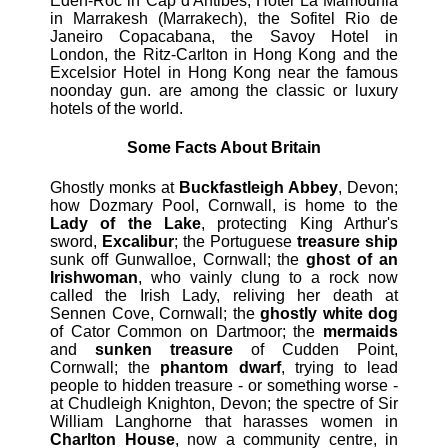
Eden-Roc in Cap d'Antibes, Hotel La Mamounia
in Marrakesh (Marrakech), the Sofitel Rio de
Janeiro Copacabana, the Savoy Hotel in
London, the Ritz-Carlton in Hong Kong and the
Excelsior Hotel in Hong Kong near the famous
noonday gun. are among the classic or luxury
hotels of the world.
Some Facts About Britain
Ghostly monks at
Buckfastleigh Abbey
, Devon;
how Dozmary Pool, Cornwall, is home to the
Lady of the Lake
, protecting King Arthur's
sword,
Excalibur
; the Portuguese
treasure ship
sunk off Gunwalloe, Cornwall; the
ghost of an
Irishwoman
, who vainly clung to a rock now
called the Irish Lady, reliving her death at
Sennen Cove, Cornwall; the
ghostly white dog
of Cator Common on Dartmoor; the
mermaids
and
sunken treasure
of Cudden Point,
Cornwall; the
phantom dwarf
, trying to lead
people to hidden treasure - or something worse -
at Chudleigh Knighton, Devon; the spectre of Sir
William Langhorne that harasses women in
Charlton House
, now a community centre, in