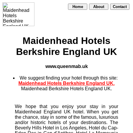
Home
About
Contact
Maidenhead Hotels
Berkshire England UK
www.queenmab.uk
We suggest finding your hotel through this site:
Maidenhead Hotels Berkshire England UK.
Maidenhead Berkshire Hotels England UK.
We hope that you enjoy your stay in your
Maidenhead England UK hotel. When you get
the chance, stay in some of the famous, luxurious
and/or historic hotels of your destinations. The
Beverly Hills Hotel in Los Angeles, Hotel du Cap-