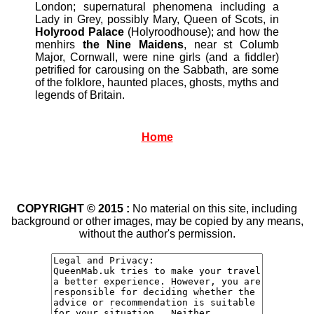
London; supernatural phenomena including a
Lady in Grey, possibly Mary, Queen of Scots, in
Holyrood Palace
(Holyroodhouse); and how the
menhirs
the Nine Maidens
, near st Columb
Major, Cornwall, were nine girls (and a fiddler)
petrified for carousing on the Sabbath, are some
of the folklore, haunted places, ghosts, myths and
legends of Britain.
Home
COPYRIGHT © 2015 :
No material on this site, including
background or other images, may be copied by any means,
without the author's permission.